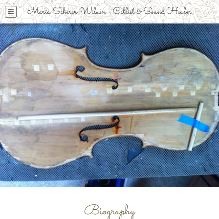
Maria Scherer Wilson - Cellist & Sound Healer
Biography