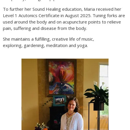
To further her Sound Healing education, Maria received her
Level 1 Acutonics Certificate in August 2025. Tuning forks are
used around the body and on acupuncture points to relieve
pain, suffering and disease from the body.
She maintains a fulfilling, creative life of music,
exploring, gardening, meditation and yoga.