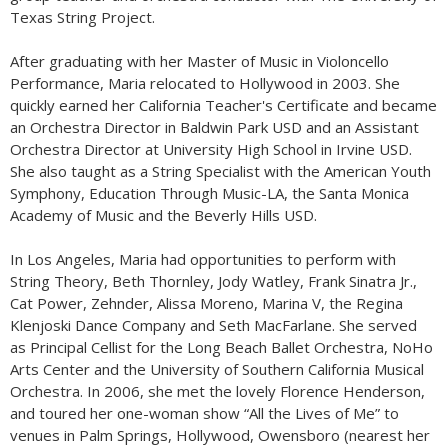
Texas String Project.
After graduating with her Master of Music in Violoncello
Performance, Maria relocated to Hollywood in 2003. She
quickly earned her California Teacher's Certificate and became
an Orchestra Director in Baldwin Park USD and an Assistant
Orchestra Director at University High School in Irvine USD.
She also taught as a String Specialist with the American Youth
Symphony, Education Through Music-LA, the Santa Monica
Academy of Music and the Beverly Hills USD.
In Los Angeles, Maria had opportunities to perform with
String Theory, Beth Thornley, Jody Watley, Frank Sinatra Jr.,
Cat Power, Zehnder, Alissa Moreno, Marina V, the Regina
Klenjoski Dance Company and Seth MacFarlane. She served
as Principal Cellist for the Long Beach Ballet Orchestra, NoHo
Arts Center and the University of Southern California Musical
Orchestra. In 2006, she met the lovely Florence Henderson,
and toured her one-woman show “All the Lives of Me” to
venues in Palm Springs, Hollywood, Owensboro (nearest her