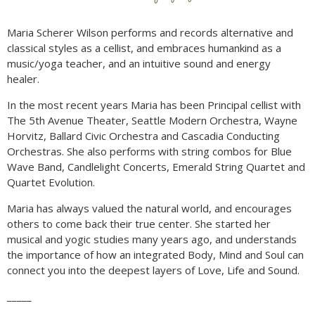
Maria Scherer Wilson performs and records alternative and
classical styles as a cellist, and embraces humankind as a
music/yoga teacher, and an intuitive sound and energy
healer.
In the most recent years Maria has been Principal cellist with
The 5th Avenue Theater, Seattle Modern Orchestra, Wayne
Horvitz, Ballard Civic Orchestra and Cascadia Conducting
Orchestras. She also performs with string combos for Blue
Wave Band, Candlelight Concerts, Emerald String Quartet and
Quartet Evolution.
Maria has always valued the natural world, and encourages
others to come back their true center. She started her
musical and yogic studies many years ago, and understands
the importance of how an integrated Body, Mind and Soul can
connect you into the deepest layers of Love, Life and Sound.
_____