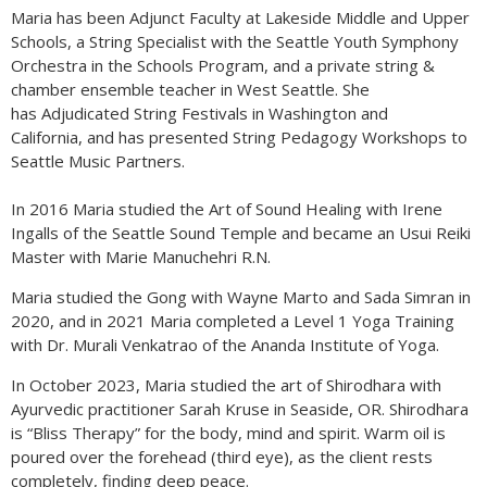
Maria has been Adjunct Faculty at Lakeside Middle and Upper
Schools, a String Specialist with the Seattle Youth Symphony
Orchestra in the Schools Program, and a private string &
chamber ensemble teacher in West Seattle. She
has Adjudicated String Festivals in Washington and
California, and has presented String Pedagogy Workshops to
Seattle Music Partners.
In 2016 Maria studied the Art of Sound Healing with Irene
Ingalls of the Seattle Sound Temple and became an Usui Reiki
Master with Marie Manuchehri R.N.
Maria studied the Gong with Wayne Marto and Sada Simran in
2020, and in 2021 Maria completed a Level 1 Yoga Training
with Dr. Murali Venkatrao of the Ananda Institute of Yoga.
In October 2023, Maria studied the art of Shirodhara with
Ayurvedic practitioner Sarah Kruse in Seaside, OR. Shirodhara
is “Bliss Therapy” for the body, mind and spirit. Warm oil is
poured over the forehead (third eye), as the client rests
completely, finding deep peace.