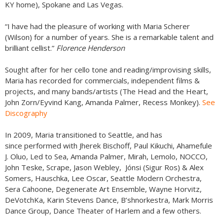
KY home), Spokane and Las Vegas.
“I have had the pleasure of working with Maria Scherer
(Wilson) for a number of years. She is a remarkable talent and
brilliant cellist.”
Florence Henderson
Sought after for her cello tone and reading/improvising skills,
Maria has recorded for commercials, independent films &
projects, and many bands/artists (The Head and the Heart,
John Zorn/Eyvind Kang, Amanda Palmer, Recess Monkey).
See
Discography
In 2009, Maria transitioned to Seattle, and has
since performed with Jherek Bischoff, Paul Kikuchi, Ahamefule
J. Oluo, Led to Sea, Amanda Palmer, Mirah, Lemolo, NOCCO,
John Teske, Scrape, Jason Webley, Jónsi (Sigur Ros) & Alex
Somers, Hauschka, Lee Oscar, Seattle Modern Orchestra,
Sera Cahoone, Degenerate Art Ensemble, Wayne Horvitz,
DeVotchKa, Karin Stevens Dance, B’shnorkestra, Mark Morris
Dance Group, Dance Theater of Harlem and a few others.