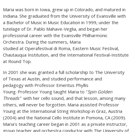
Maria was born in Iowa, grew up in Colorado, and matured in
Indiana. She graduated from the University of Evansville with
a Bachelor of Music in Music Education in 1999, under the
tutelage of Dr. Pablo Mahave-Veglia, and began her
professional career with the Evansville Philharmonic
Orchestra. During the summers, Maria
studied at Operafestival di Roma, Eastern Music Festival,
Chautauqua Institution, and the International Festival-Institute
at Round Top.
In 2001 she was granted a full scholarship to The University
of Texas at Austin, and studied performance and
pedagogy with Professor Emeritus Phyllis
Young. Professor Young taught Maria to "
Spin Golden
Threads"
with her cello sound, and that lesson, among many
others, will never be forgotten. Maria assisted Professor
Young at the International String Workshop in Graz, Austria
(2004) and the National Cello Institute in Pomona, CA (2009).
Maria's teaching career began in 2001 as a private instructor,
group teacher and orchestra conductor with The University of