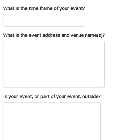
What is the time frame of your event?
What is the event address and venue name(s)?
Is your event, or part of your event, outside?