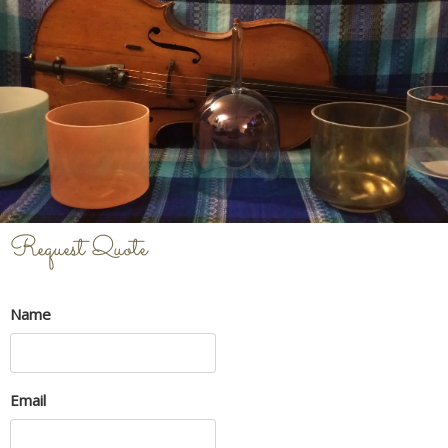
Request Quote
Name
Email