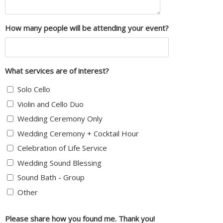
How many people will be attending your event?
What services are of interest?
Solo Cello
Violin and Cello Duo
Wedding Ceremony Only
Wedding Ceremony + Cocktail Hour
Celebration of Life Service
Wedding Sound Blessing
Sound Bath - Group
Other
Please share how you found me. Thank you!