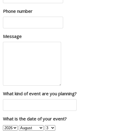
Phone number
Message
What kind of event are you planning?
What is the date of your event?