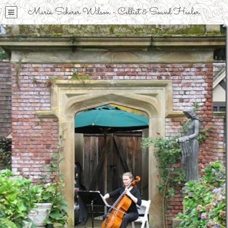
Maria Scherer Wilson - Cellist & Sound Healer